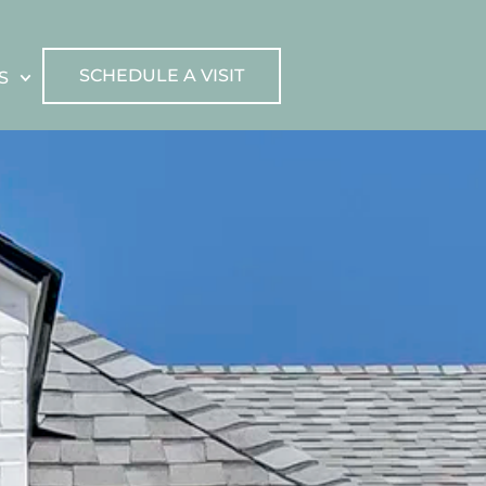
SCHEDULE A VISIT
S