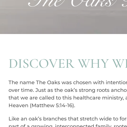
DISCOVER WHY WE
The name The Oaks was chosen with intention, i
over time. Just as the oak’s strong roots anchor
that we are called to this healthcare ministry
Heaven (Matthew 5:14-16).
Like an oak’s branches that stretch wide to f
part of a growing, interconnected family, root