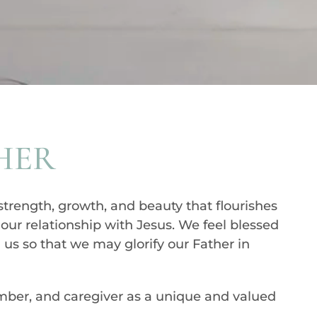
HER
strength, growth, and beauty that flourishes
n our relationship with Jesus. We feel blessed
 us so that we may glorify our Father in
ember, and caregiver as a unique and valued