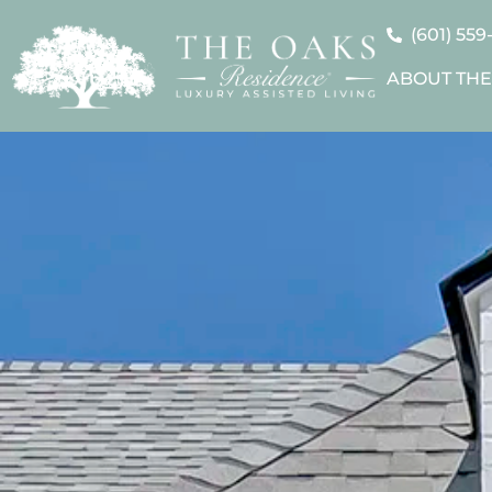
(601) 559
ABOUT THE