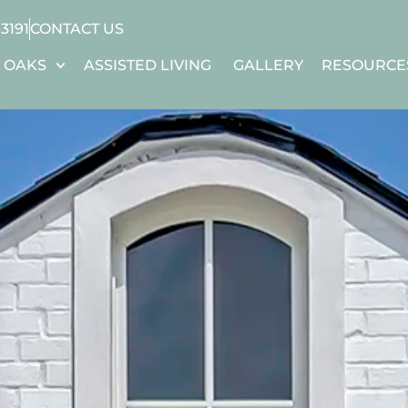
-3191
CONTACT US
 OAKS
ASSISTED LIVING
GALLERY
RESOURCE