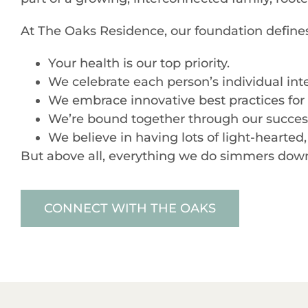
At The Oaks Residence, our foundation defin
Your health is our top priority.
We celebrate each person’s individual inte
We embrace innovative best practices for s
We’re bound together through our successe
We believe in having lots of light-hearte
But above all, everything we do simmers down t
CONNECT WITH THE OAKS