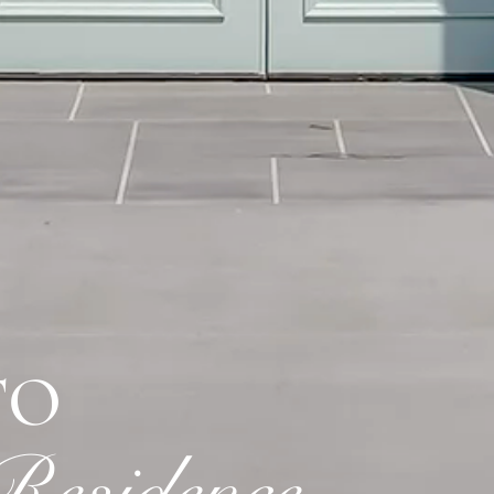
TO
esidence