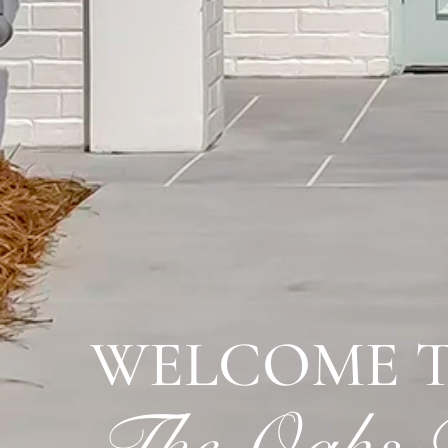
WELCOME 
The Oaks R