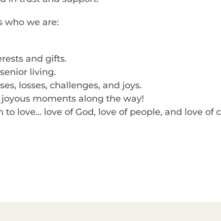
es who we are:
rests and gifts.
enior living.
s, losses, challenges, and joys.
d, joyous moments along the way!
o love… love of God, love of people, and love of 