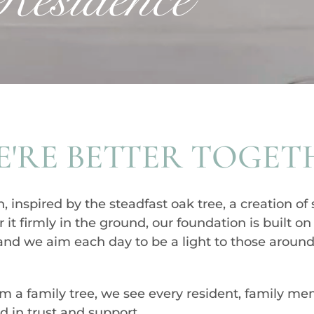
'RE BETTER TOGET
nspired by the steadfast oak tree, a creation of 
 it firmly in the ground, our foundation is built o
, and we aim each day to be a light to those around
orm a family tree, we see every resident, family m
ed in trust and support.