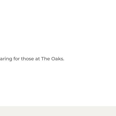
caring for those at The Oaks.